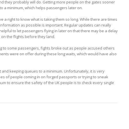
 they probably will do. Getting more people on the gates sooner
wait to a minimum, which helps passengers later on.
 a right to know what is taking them so long. While there are times
 information as possible is important. Regular updates can really
helpful to let passengers flying in later on that there may be a delay
on the flights before they land.
ng to some passengers, fights broke out as people accused others
ments were on offer during these long waits, which would have also
t and keeping queues to a minimum. Unfortunately, it is very
 cases of people coming in on forged passports or trying to sneak
mum to ensure the safety of the UK people is to check every single