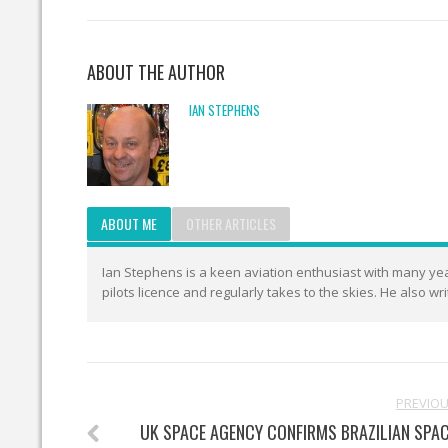
ABOUT THE AUTHOR
IAN STEPHENS
ABOUT ME
OTHER ARTICLES
Ian Stephens is a keen aviation enthusiast with many year
pilots licence and regularly takes to the skies. He also wr
PREVIO
UK SPACE AGENCY CONFIRMS BRAZILIAN SPA