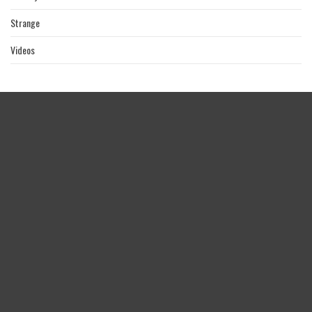
Strange
Videos