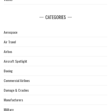
CATEGORIES
Aerospace
Air Travel
Airbus
Aircraft Spotlight
Boeing
Commercial Airlines
Damage & Crashes
Manufacturers
Military