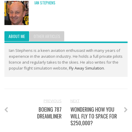
IAN STEPHENS
ABOUT ME
OTHER ARTICLES
Ian Stephens is a keen aviation enthusiast with many years of
experience in the aviation industry. He holds a full private pilots
licence and regularly takes to the skies. He also writes for the
popular flight simulation website,
Fly Away Simulation
.
PREVIOUS
NEXT
BOEING 787
WONDERING HOW YOU
DREAMLINER
WILL FLY TO SPACE FOR
$250,000?