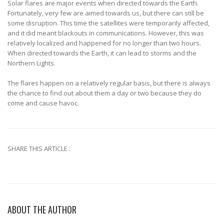
Solar flares are major events when directed towards the Earth.
Fortunately, very few are aimed towards us, but there can still be
some disruption. This time the satellites were temporarily affected,
and it did meant blackouts in communications. However, this was
relatively localized and happened for no longer than two hours.
When directed towards the Earth, it can lead to storms and the
Northern Lights.
The flares happen on a relatively regular basis, but there is always
the chance to find out about them a day or two because they do
come and cause havoc.
SHARE THIS ARTICLE :
ABOUT THE AUTHOR