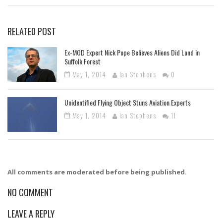
RELATED POST
Ex-MOD Expert Nick Pope Believes Aliens Did Land in
Suffolk Forest
May 1, 2014
Ian Stephens
0
Unidentified Flying Object Stuns Aviation Experts
May 1, 2014
Ian Stephens
11
All comments are moderated before being published.
NO COMMENT
LEAVE A REPLY