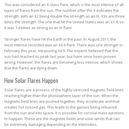
This was considered an X-class flare, which is the most intense of all
types of flares from the sun. The number after the X indicates the
strength, with an X2 being double the strength as an IX. X3s are three
times the strength. The one that hit the United States was an X1.4, so
it was 1.4 times as strong as an IX flare.
Stronger flares have hit the Earth in the past. In August 2011, the
most intense recorded was an X6.9 flare. There was one stronger in
February this year, measuring X4.9. The experts believed that the
sun had reached its peak last year, but have since been proven
wrong. However, the flares are becoming less intense, which shows
that the flares are dying down.
How Solar Flares Happen
Solar flares are a process of the highly-stressed magnetic field lines
reaching higher than the photosphere layer of the sun. When the
magnetic field lines are pushed together, they accelerate and that
creates hot ionized gas. This leads to the gasses being released
from the sun and into space. It is possible for coronal mass ejections
to happen. These are the magnetic fields and solar winds that can
be extremely damaging depending on the intensities.