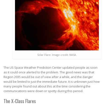
Solar Flare. Image credit: NASA.
The US Space Weather Prediction Center updated people as soon
as it could once alerted to the problem. The good news was that
Region 2035 would be out of view after a while, and the danger
would be limited to just the immediate future. It is unknown just how
many people found out about this at the time considering the
communications were down or spotty during this period.
The X-Class Flares