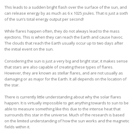
This leads to a sudden bright flash over the surface of the sun, and
can release energy by as much as 6 x 1025 joules. That is just a sixth
of the sun’s total energy output per second!
While flares happen often, they do not always lead to the mass
ejections. This is when they can reach the Earth and cause havoc.
The clouds that reach the Earth usually occur up to two days after
the initial event on the sun.
Considering the sun is just a very big and bright star, it makes sense
that stars are also capable of creating these types of flares.
However, they are known as stellar flares, and are not usually as
damaging or as major for the Earth. It all depends on the location of
the star.
There is currently little understanding about why the solar flares
happen. It is virtually impossible to get anything towards to sun to be
able to measure something like this due to the intense heat that
surrounds this star in the universe. Much of the research is based
on the limited understanding of how the sun works and the magnetic
fields within it.