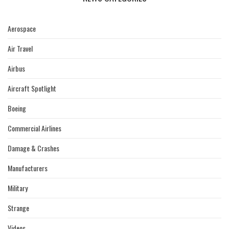
Aerospace
Air Travel
Airbus
Aircraft Spotlight
Boeing
Commercial Airlines
Damage & Crashes
Manufacturers
Military
Strange
Videos