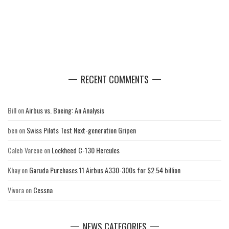
RECENT COMMENTS
Bill
on
Airbus vs. Boeing: An Analysis
ben
on
Swiss Pilots Test Next-generation Gripen
Caleb Varcoe
on
Lockheed C-130 Hercules
Khay
on
Garuda Purchases 11 Airbus A330-300s for $2.54 billion
Vivora
on
Cessna
NEWS CATEGORIES