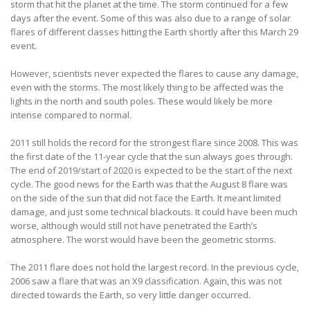
storm that hit the planet at the time. The storm continued for a few
days after the event. Some of this was also due to a range of solar
flares of different classes hitting the Earth shortly after this March 29
event.
However, scientists never expected the flares to cause any damage,
even with the storms. The most likely thing to be affected was the
lights in the north and south poles. These would likely be more
intense compared to normal.
2011 still holds the record for the strongest flare since 2008. This was
the first date of the 11-year cycle that the sun always goes through.
The end of 2019/start of 2020 is expected to be the start of the next
cycle. The good news for the Earth was that the August 8 flare was
on the side of the sun that did not face the Earth. It meant limited
damage, and just some technical blackouts. It could have been much
worse, although would still not have penetrated the Earth’s
atmosphere. The worst would have been the geometric storms.
The 2011 flare does not hold the largest record. In the previous cycle,
2006 saw a flare that was an X9 classification. Again, this was not
directed towards the Earth, so very little danger occurred.