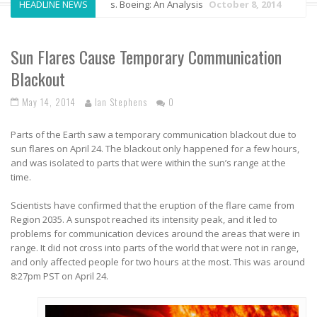
HEADLINE NEWS
Airbus vs. Boeing: An Analysis
October 8, 2014
An
Sun Flares Cause Temporary Communication
Blackout
May 14, 2014
Ian Stephens
0
Parts of the Earth saw a temporary communication blackout due to
sun flares on April 24. The blackout only happened for a few hours,
and was isolated to parts that were within the sun’s range at the
time.
Scientists have confirmed that the eruption of the flare came from
Region 2035. A sunspot reached its intensity peak, and it led to
problems for communication devices around the areas that were in
range. It did not cross into parts of the world that were not in range,
and only affected people for two hours at the most. This was around
8:27pm PST on April 24.