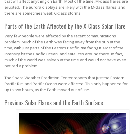
that will affect anything on Earth. Most of the time, M-class flares are
erupted. The aurora displays are likely with the M-class flares, and
there are sometimes weak C-class storms.
Parts of the Earth Affected by the X-Class Solar Flare
Very few people were affected by the recent communications
problem. Much of the Earth was facing away from the sun at the
time, with just parts of the Eastern Pacific Rim facing it. Most of the
intensity hit the Pacific Ocean, and satellites around there. In fact,
much of the world was asleep at the time and would not have even
noticed a problem.
The Space Weather Prediction Center reports that just the Eastern
Pacific Rim and Pacific Ocean were affected. This only happened for
up to two hours, as the Earth moved out of line.
Previous Solar Flares and the Earth Surface