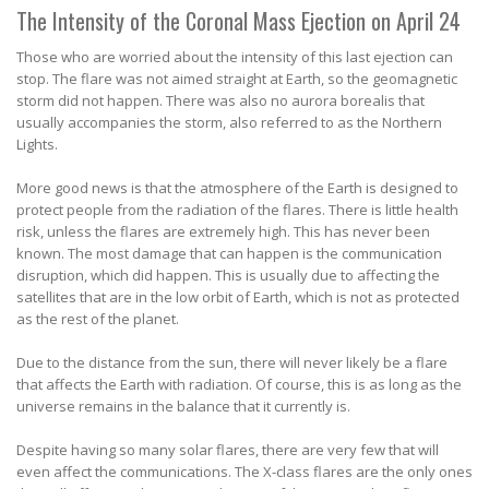
The Intensity of the Coronal Mass Ejection on April 24
Those who are worried about the intensity of this last ejection can
stop. The flare was not aimed straight at Earth, so the geomagnetic
storm did not happen. There was also no aurora borealis that
usually accompanies the storm, also referred to as the Northern
Lights.
More good news is that the atmosphere of the Earth is designed to
protect people from the radiation of the flares. There is little health
risk, unless the flares are extremely high. This has never been
known. The most damage that can happen is the communication
disruption, which did happen. This is usually due to affecting the
satellites that are in the low orbit of Earth, which is not as protected
as the rest of the planet.
Due to the distance from the sun, there will never likely be a flare
that affects the Earth with radiation. Of course, this is as long as the
universe remains in the balance that it currently is.
Despite having so many solar flares, there are very few that will
even affect the communications. The X-class flares are the only ones