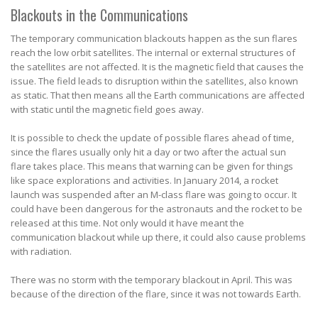
Blackouts in the Communications
The temporary communication blackouts happen as the sun flares
reach the low orbit satellites. The internal or external structures of
the satellites are not affected. It is the magnetic field that causes the
issue. The field leads to disruption within the satellites, also known
as static. That then means all the Earth communications are affected
with static until the magnetic field goes away.
It is possible to check the update of possible flares ahead of time,
since the flares usually only hit a day or two after the actual sun
flare takes place. This means that warning can be given for things
like space explorations and activities. In January 2014, a rocket
launch was suspended after an M-class flare was going to occur. It
could have been dangerous for the astronauts and the rocket to be
released at this time. Not only would it have meant the
communication blackout while up there, it could also cause problems
with radiation.
There was no storm with the temporary blackout in April. This was
because of the direction of the flare, since it was not towards Earth.