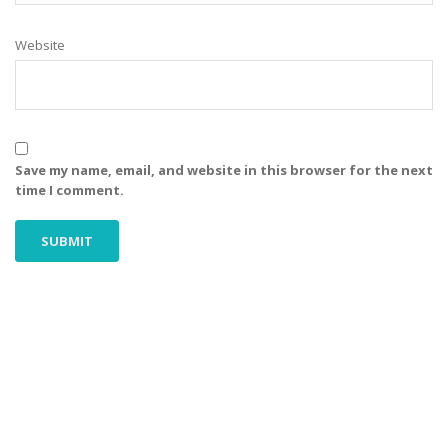
Website
Save my name, email, and website in this browser for the next
time I comment.