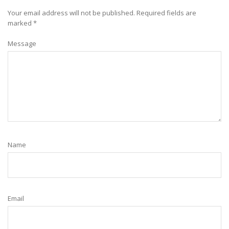
Your email address will not be published.
Required fields are
marked
*
Message
Name
Email