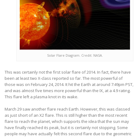
Solar Flare Diagram. Credit: NASA.
This was certainly not the first solar flare of 2014. In fact, there have
been at least two X-class reported so far. The most powerful of
those was on February 24, 2014. It hit the Earth at around 7:49pm PST,
and was almost five times more powerful than the IX, at a 4.9 rating.
This flare left a plasma knot in its wake.
March 29 saw another flare reach Earth. However, this was classed
as just short of an X2 flare. This is still higher than the most recent
flare to reach the planet, which supports the idea that the sun may
have finally reached its peak, but it is certainly not stopping. Some
people may have actually felt this second flare due to the geometric