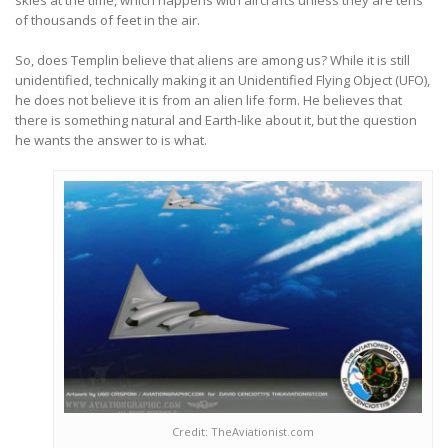
skies at the time, which happens with aircrafts unless they are tens
of thousands of feet in the air.
So, does Templin believe that aliens are among us? While it is still
unidentified, technically making it an Unidentified Flying Object (UFO),
he does not believe it is from an alien life form. He believes that
there is something natural and Earth-like about it, but the question
he wants the answer to is what.
Credit: TheAviationist.com