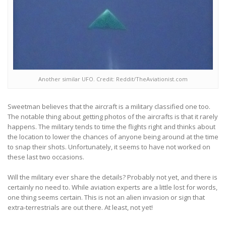
Another similar UFO. Credit: Reddit/TheAviationist.com
Sweetman believes that the aircraft is a military classified one too.
The notable thing about getting photos of the aircrafts is that it rarely
happens. The military tends to time the flights right and thinks about
the location to lower the chances of anyone being around at the time
to snap their shots. Unfortunately, it seems to have not worked on
these last two occasions.
Will the military ever share the details? Probably not yet, and there is
certainly no need to. While aviation experts are a little lost for words,
one thing seems certain. This is not an alien invasion or sign that
extra-terrestrials are out there. At least, not yet!