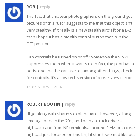
ROB |
reply
The fact that amateur photographers on the ground got
pictures of this “ufo” suggests to me that this object isn’t
very stealthy. If it really is a new stealth aircraft or a B-2
then I hope it has a stealth control button that is in the
OFF position.
Can contrails be turned on or off? Somehow the SR-71
suppresses them when it wants to. In fact, the pilot has a
periscope that he can use to, among other things, check
for contrails. It’s a low-tech version of a rear-view mirror.
13:31:36 , May 6, 2014
ROBERT BOUTIN |
reply
I’ll go along with Shaun’s explanation….however, a long
time ago back in the 70’s, and being a truck driver at
night….to and from NE terminals….around 2 AM on a clear
night…..I just focused on this bright star it seemed like but