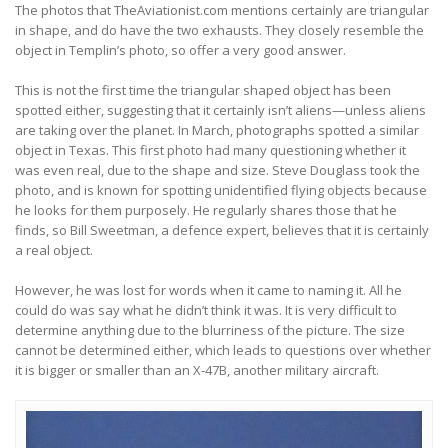
The photos that TheAviationist.com mentions certainly are triangular
in shape, and do have the two exhausts. They closely resemble the
object in Templin’s photo, so offer a very good answer.
This is not the first time the triangular shaped object has been
spotted either, suggesting that it certainly isn’t aliens—unless aliens
are taking over the planet. In March, photographs spotted a similar
object in Texas. This first photo had many questioning whether it
was even real, due to the shape and size. Steve Douglass took the
photo, and is known for spotting unidentified flying objects because
he looks for them purposely. He regularly shares those that he
finds, so Bill Sweetman, a defence expert, believes that it is certainly
a real object.
However, he was lost for words when it came to naming it. All he
could do was say what he didn’t think it was. It is very difficult to
determine anything due to the blurriness of the picture. The size
cannot be determined either, which leads to questions over whether
it is bigger or smaller than an X-47B, another military aircraft.