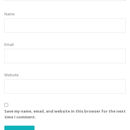
Name
Email
Website
Save my name, email, and website in this browser for the next
time I comment.