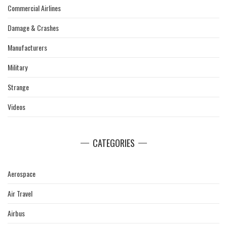
Commercial Airlines
Damage & Crashes
Manufacturers
Military
Strange
Videos
CATEGORIES
Aerospace
Air Travel
Airbus