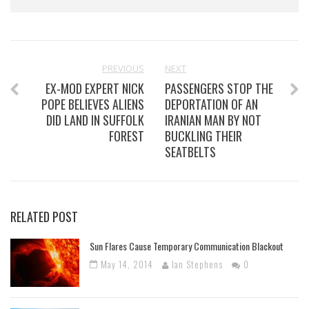
PREVIOUS
NEXT
EX-MOD EXPERT NICK
PASSENGERS STOP THE
POPE BELIEVES ALIENS
DEPORTATION OF AN
DID LAND IN SUFFOLK
IRANIAN MAN BY NOT
FOREST
BUCKLING THEIR
SEATBELTS
RELATED POST
Sun Flares Cause Temporary Communication Blackout
May 14, 2014
Ian Stephens
0