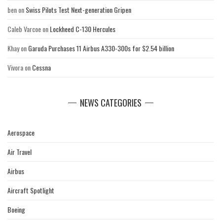
ben
on
Swiss Pilots Test Next-generation Gripen
Caleb Varcoe
on
Lockheed C-130 Hercules
Khay
on
Garuda Purchases 11 Airbus A330-300s for $2.54 billion
Vivora
on
Cessna
NEWS CATEGORIES
Aerospace
Air Travel
Airbus
Aircraft Spotlight
Boeing