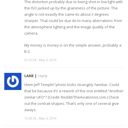
The distortion probably due to being shot in low light with
the ISO jacked up by the graininess of the picture. The
angle is not exactly the same its about 3 degrees
sharper. That could be due do to many aberrations from
the atmosphere lighting and the image quality of the
camera.
My money is money is on the simple answer, probably a
B-2.
05:10:04 , May 6, 2014
LANE |
reply
Hmm Jeff Templin”photo looks strangely familiar. Could
that be because it’s a rework of the one entitled “Another
similar UFO”? (Credit: Reddit/TheAviationist.com.) Check
out the contrail shapes. That’s only one of several give
aways.
13:28:36 , May 6, 2014