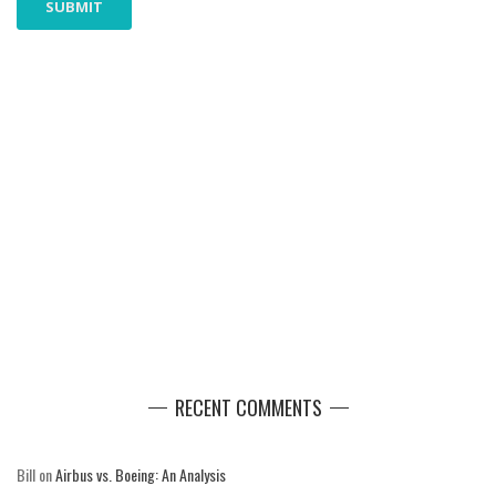
RECENT COMMENTS
Bill
on
Airbus vs. Boeing: An Analysis