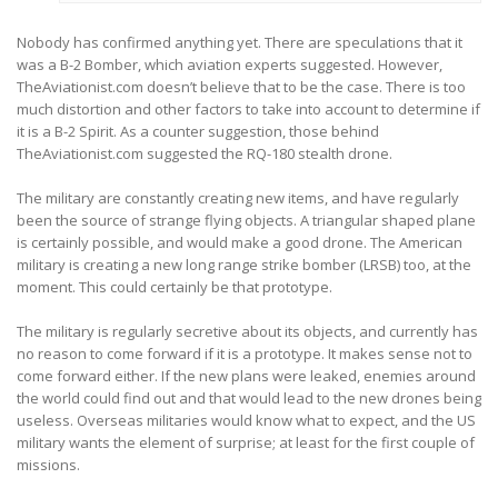
Nobody has confirmed anything yet. There are speculations that it
was a B-2 Bomber, which aviation experts suggested. However,
TheAviationist.com doesn’t believe that to be the case. There is too
much distortion and other factors to take into account to determine if
it is a B-2 Spirit. As a counter suggestion, those behind
TheAviationist.com suggested the RQ-180 stealth drone.
The military are constantly creating new items, and have regularly
been the source of strange flying objects. A triangular shaped plane
is certainly possible, and would make a good drone. The American
military is creating a new long range strike bomber (LRSB) too, at the
moment. This could certainly be that prototype.
The military is regularly secretive about its objects, and currently has
no reason to come forward if it is a prototype. It makes sense not to
come forward either. If the new plans were leaked, enemies around
the world could find out and that would lead to the new drones being
useless. Overseas militaries would know what to expect, and the US
military wants the element of surprise; at least for the first couple of
missions.