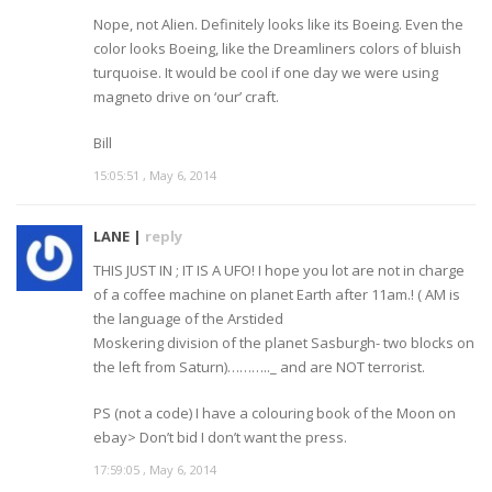
Nope, not Alien. Definitely looks like its Boeing. Even the
color looks Boeing, like the Dreamliners colors of bluish
turquoise. It would be cool if one day we were using
magneto drive on ‘our’ craft.
Bill
15:05:51 , May 6, 2014
LANE |
reply
THIS JUST IN ; IT IS A UFO! I hope you lot are not in charge
of a coffee machine on planet Earth after 11am.! ( AM is
the language of the Arstided
Moskering division of the planet Sasburgh- two blocks on
the left from Saturn)……….._ and are NOT terrorist.
PS (not a code) I have a colouring book of the Moon on
ebay> Don’t bid I don’t want the press.
17:59:05 , May 6, 2014