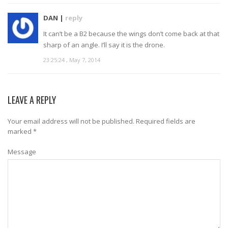
DAN |
reply
It can’t be a B2 because the wings don’t come back at that
sharp of an angle. I’ll say it is the drone.
23:25:24 , May 7, 2014
LEAVE A REPLY
Your email address will not be published.
Required fields are
marked
*
Message