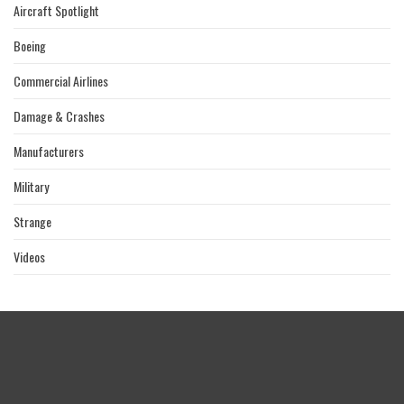
Aircraft Spotlight
Boeing
Commercial Airlines
Damage & Crashes
Manufacturers
Military
Strange
Videos