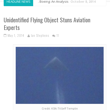
HEADLINE NEWS
Airbus vs. Boeing: An Analysis
October 8, 2014
Anto
Unidentified Flying Object Stuns Aviation
Experts
May 1, 2014
Ian Stephens
11
Credit: KSN-TV/Jeff Templin