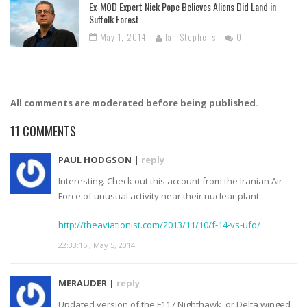
Ex-MOD Expert Nick Pope Believes Aliens Did Land in
Suffolk Forest
May 1, 2014
Ian Stephens
0
All comments are moderated before being published.
11
COMMENTS
PAUL HODGSON |
reply
Interesting. Check out this account from the Iranian Air
Force of unusual activity near their nuclear plant.
http://theaviationist.com/2013/11/10/f-14-vs-ufo/
22:33:15 , May 5, 2014
MERAUDER |
reply
Updated version of the F117 Nighthawk, or Delta winged