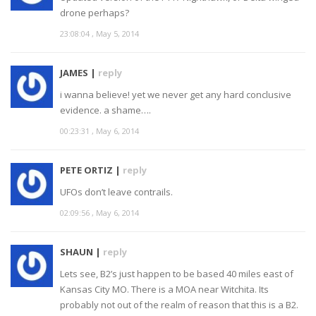
drone perhaps?
23:08:04 , May 5, 2014
JAMES |
reply
i wanna believe! yet we never get any hard conclusive
evidence. a shame….
00:23:31 , May 6, 2014
PETE ORTIZ |
reply
UFOs don’t leave contrails.
02:09:56 , May 6, 2014
SHAUN |
reply
Lets see, B2’s just happen to be based 40 miles east of
Kansas City MO. There is a MOA near Witchita. Its
probably not out of the realm of reason that this is a B2.