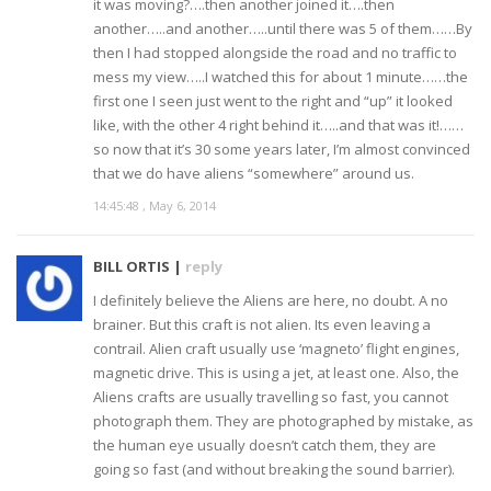
it was moving?….then another joined it….then
another…..and another…..until there was 5 of them……By
then I had stopped alongside the road and no traffic to
mess my view…..I watched this for about 1 minute……the
first one I seen just went to the right and “up” it looked
like, with the other 4 right behind it…..and that was it!……
so now that it’s 30 some years later, I’m almost convinced
that we do have aliens “somewhere” around us.
14:45:48 , May 6, 2014
BILL ORTIS |
reply
I definitely believe the Aliens are here, no doubt. A no
brainer. But this craft is not alien. Its even leaving a
contrail. Alien craft usually use ‘magneto’ flight engines,
magnetic drive. This is using a jet, at least one. Also, the
Aliens crafts are usually travelling so fast, you cannot
photograph them. They are photographed by mistake, as
the human eye usually doesn’t catch them, they are
going so fast (and without breaking the sound barrier).