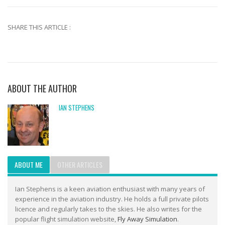
SHARE THIS ARTICLE :
ABOUT THE AUTHOR
IAN STEPHENS
ABOUT ME
OTHER ARTICLES
Ian Stephens is a keen aviation enthusiast with many years of
experience in the aviation industry. He holds a full private pilots
licence and regularly takes to the skies. He also writes for the
popular flight simulation website,
Fly Away Simulation
.