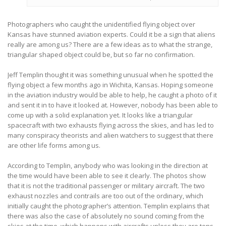
Photographers who caught the unidentified flying object over
Kansas have stunned aviation experts. Could it be a sign that aliens
really are among us? There are a few ideas as to what the strange,
triangular shaped object could be, but so far no confirmation.
Jeff Templin thought it was something unusual when he spotted the
flying object a few months ago in Wichita, Kansas. Hoping someone
in the aviation industry would be able to help, he caught a photo of it
and sent it in to have it looked at. However, nobody has been able to
come up with a solid explanation yet. It looks like a triangular
spacecraft with two exhausts flying across the skies, and has led to
many conspiracy theorists and alien watchers to suggest that there
are other life forms among us.
According to Templin, anybody who was looking in the direction at
the time would have been able to see it clearly. The photos show
that it is not the traditional passenger or military aircraft. The two
exhaust nozzles and contrails are too out of the ordinary, which
initially caught the photographer’s attention. Templin explains that
there was also the case of absolutely no sound coming from the