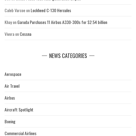
Caleb Varcoe
on
Lockheed C-130 Hercules
Khay
on
Garuda Purchases 11 Airbus A330-300s for $2.54 billion
Vivora
on
Cessna
NEWS CATEGORIES
Aerospace
Air Travel
Airbus
Aircraft Spotlight
Boeing
Commercial Airlines