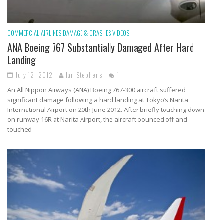
COMMERCIAL AIRLINES
DAMAGE & CRASHES
VIDEOS
ANA Boeing 767 Substantially Damaged After Hard
Landing
July 12, 2012
Ian Stephens
1
An All Nippon Airways (ANA) Boeing 767-300 aircraft suffered
significant damage following a hard landing at Tokyo’s Narita
International Airport on 20th June 2012. After briefly touching down
on runway 16R at Narita Airport, the aircraft bounced off and
touched