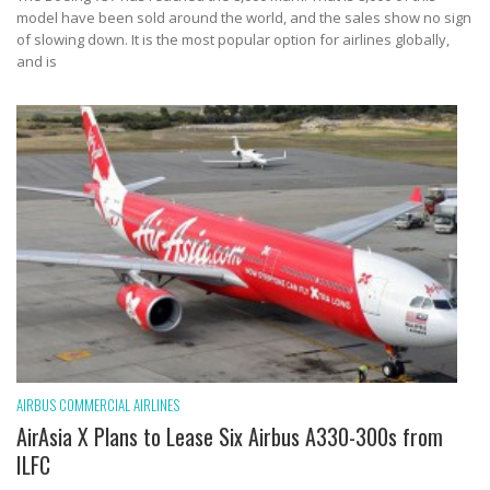
model have been sold around the world, and the sales show no sign
of slowing down. It is the most popular option for airlines globally,
and is
AIRBUS
COMMERCIAL AIRLINES
AirAsia X Plans to Lease Six Airbus A330-300s from
ILFC