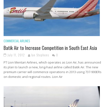
COMMERCIAL AIRLINES
Batik Air to Increase Competition in South East Asia
July 11, 2012
Ian Stephens
0
PT Lion Mentari Airlines, which operates as Lion Air, has announced
its plan to launch a new, long-haul airline called Batik Air. The new
premium carrier will commence operations in 2013 using 737-900ERs
on domestic and regional routes. Lion Air