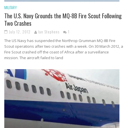
MILITARY
The U.S. Navy Grounds the MQ-8B Fire Scout Following
Two Crashes
July 12, 2012
Ian Stephens
1
The US Navy has suspended the Northrop Grumman MQ-8B Fire
Scout operations after two crashes with a week. On 30 March 2012, a
Fire Scout crashed off the coast of Africa after a surveillance
mission. The aircraft failed to land