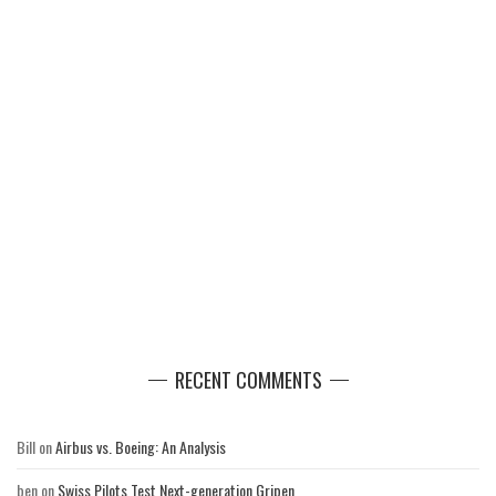
RECENT COMMENTS
Bill
on
Airbus vs. Boeing: An Analysis
ben
on
Swiss Pilots Test Next-generation Gripen