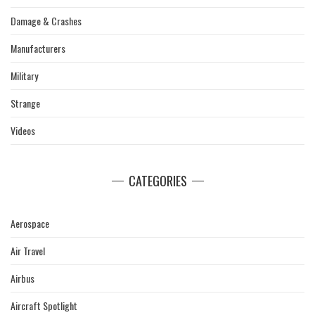
Damage & Crashes
Manufacturers
Military
Strange
Videos
CATEGORIES
Aerospace
Air Travel
Airbus
Aircraft Spotlight