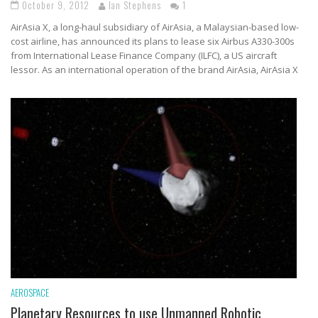
October 9, 2012
Ian Stephens
1
AirAsia X, a long-haul subsidiary of AirAsia, a Malaysian-based low-
cost airline, has announced its plans to lease six Airbus A330-300s
from International Lease Finance Company (ILFC), a US aircraft
lessor. As an international operation of the brand AirAsia, AirAsia X
AEROSPACE
Planetary Resources to use Unmanned Robotic