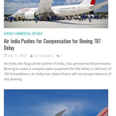
BOEING
COMMERCIAL AIRLINES
Air India Pushes for Compensation for Boeing 787
Delay
July 11, 2012
Ian Stephens
1
Air India, the flag carrier airline of India, has announced that it wants
Boeing to make a compensation payment for the delay in delivery of
787 Dreamliners. Air India has stated that it will not accept delivery of
any Boeing