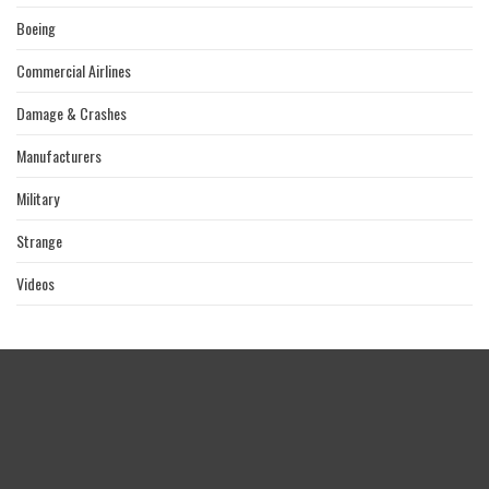
Boeing
Commercial Airlines
Damage & Crashes
Manufacturers
Military
Strange
Videos