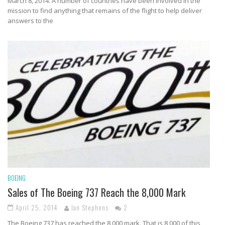
March 8, 2014. A number of countries have been involved in the
mission to find anything that remains of the flight to help deliver
answers to the
BOEING
Sales of The Boeing 737 Reach the 8,000 Mark
April 25, 2014
Ian Stephens
2
The Boeing 737 has reached the 8,000 mark. That is 8,000 of this