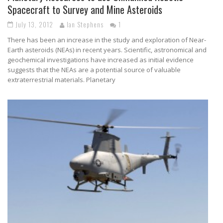
Spacecraft to Survey and Mine Asteroids
July 13, 2012
Ian Stephens
1
There has been an increase in the study and exploration of Near-
Earth asteroids (NEAs) in recent years. Scientific, astronomical and
geochemical investigations have increased as initial evidence
suggests that the NEAs are a potential source of valuable
extraterrestrial materials. Planetary