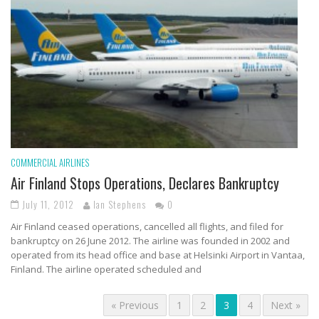
COMMERCIAL AIRLINES
Air Finland Stops Operations, Declares Bankruptcy
July 11, 2012
Ian Stephens
0
Air Finland ceased operations, cancelled all flights, and filed for
bankruptcy on 26 June 2012. The airline was founded in 2002 and
operated from its head office and base at Helsinki Airport in Vantaa,
Finland. The airline operated scheduled and
« Previous
1
2
3
4
Next »