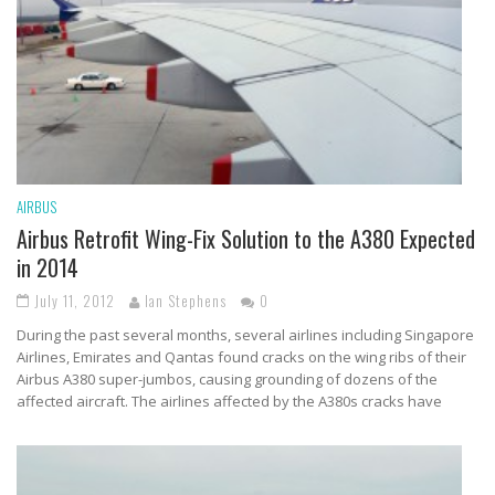
AIRBUS
Airbus Retrofit Wing-Fix Solution to the A380 Expected
in 2014
July 11, 2012
Ian Stephens
0
During the past several months, several airlines including Singapore
Airlines, Emirates and Qantas found cracks on the wing ribs of their
Airbus A380 super-jumbos, causing grounding of dozens of the
affected aircraft. The airlines affected by the A380s cracks have